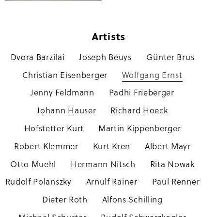
Artists
Dvora Barzilai
Joseph Beuys
Günter Brus
Skip
navigation
Christian Eisenberger
Wolfgang Ernst
Jenny Feldmann
Padhi Frieberger
Johann Hauser
Richard Hoeck
Hofstetter Kurt
Martin Kippenberger
Robert Klemmer
Kurt Kren
Albert Mayr
Otto Muehl
Hermann Nitsch
Rita Nowak
Rudolf Polanszky
Arnulf Rainer
Paul Renner
Dieter Roth
Alfons Schilling