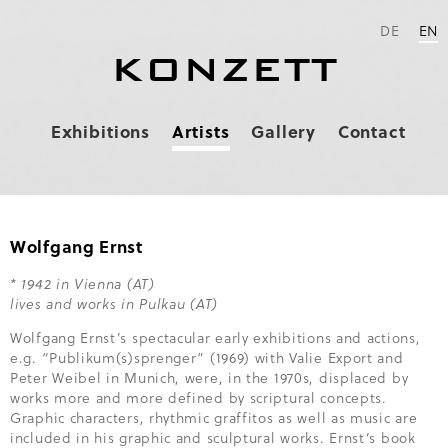
DE
EN
KONZETT
Skip
Exhibitions
Artists
Gallery
Contact
navigation
Wolfgang Ernst
* 1942 in Vienna (AT)
lives and works in Pulkau (AT)
Wolfgang Ernst’s spectacular early exhibitions and actions,
e.g. “Publikum(s)sprenger” (1969) with Valie Export and
Peter Weibel in Munich, were, in the 1970s, displaced by
works more and more defined by scriptural concepts.
Graphic characters, rhythmic graffitos as well as music are
included in his graphic and sculptural works. Ernst’s book