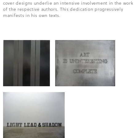
cover designs underlie an intensive involvement in the work
of the respective authors. This dedication progressively
manifests in his own texts.